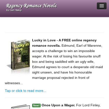
Home
My blog
Lucky in Love - A FREE online regency
FAQ
romance novella.
Edmund, Earl of Warenne,
accepts a challenge to win an impossible
About me
wager. At the risk of losing his favourite snuff
box and being saddled with an ugly wife,
Contact me
Edmund agrees to court a desperate old maid
sight unseen, and have his honourable
Log in
marriage proposal rejected in front of
witnesses...
Tap or click to read more...
Once Upon a Wager.
For Lord Finley,
New!