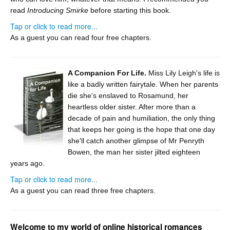
read
Introducing Smirke
before starting this book.
Tap or click to read more...
As a guest you can read four free chapters.
A Companion For Life.
Miss Lily Leigh's life is
like a badly written fairytale. When her parents
die she's enslaved to Rosamund, her
heartless older sister. After more than a
decade of pain and humiliation, the only thing
that keeps her going is the hope that one day
she'll catch another glimpse of Mr Penryth
Bowen, the man her sister jilted eighteen
years ago.
Tap or click to read more...
As a guest you can read three free chapters.
Welcome to my world of online historical romances