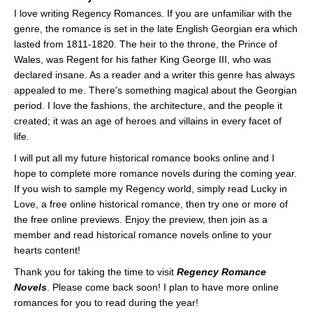
I love writing Regency Romances. If you are unfamiliar with the
genre, the romance is set in the late English Georgian era which
lasted from 1811-1820. The heir to the throne, the Prince of
Wales, was Regent for his father King George III, who was
declared insane. As a reader and a writer this genre has always
appealed to me. There's something magical about the Georgian
period. I love the fashions, the architecture, and the people it
created; it was an age of heroes and villains in every facet of
life.
I will put all my future historical romance books online and I
hope to complete more romance novels during the coming year.
If you wish to sample my Regency world, simply read Lucky in
Love, a free online historical romance, then try one or more of
the free online previews. Enjoy the preview, then join as a
member and read historical romance novels online to your
hearts content!
Thank you for taking the time to visit
Regency Romance
Novels
. Please come back soon! I plan to have more online
romances for you to read during the year!