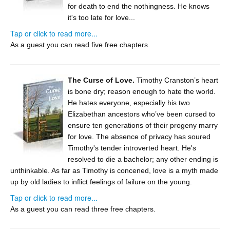
for death to end the nothingness. He knows
it's too late for love...
Tap or click to read more...
As a guest you can read five free chapters.
The Curse of Love.
Timothy Cranston’s heart
is bone dry; reason enough to hate the world.
He hates everyone, especially his two
Elizabethan ancestors who’ve been cursed to
ensure ten generations of their progeny marry
for love. The absence of privacy has soured
Timothy's tender introverted heart. He's
resolved to die a bachelor; any other ending is
unthinkable. As far as Timothy is concened, love is a myth made
up by old ladies to inflict feelings of failure on the young.
Tap or click to read more...
As a guest you can read three free chapters.