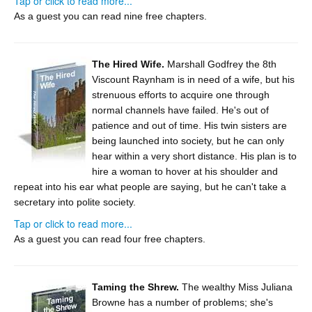
Tap or click to read more...
As a guest you can read nine free chapters.
The Hired Wife.
Marshall Godfrey the 8th
Viscount Raynham is in need of a wife, but his
strenuous efforts to acquire one through
normal channels have failed. He's out of
patience and out of time. His twin sisters are
being launched into society, but he can only
hear within a very short distance. His plan is to
hire a woman to hover at his shoulder and
repeat into his ear what people are saying, but he can't take a
secretary into polite society.
Tap or click to read more...
As a guest you can read four free chapters.
Taming the Shrew.
The wealthy Miss Juliana
Browne has a number of problems; she's