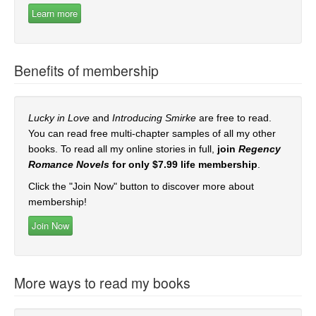
Benefits of membership
Lucky in Love
and
Introducing Smirke
are free to read.
You can read free multi-chapter samples of all my other
books. To read all my online stories in full,
join
Regency
Romance Novels
for only $7.99 life membership
.
Click the "Join Now" button to discover more about
membership!
More ways to read my books