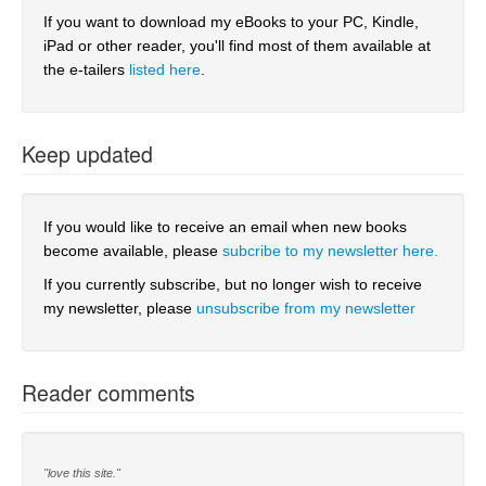
If you want to download my eBooks to your PC, Kindle,
iPad or other reader, you'll find most of them available at
the e-tailers
listed here
.
Keep updated
If you would like to receive an email when new books
become available, please
subcribe to my newsletter here.
If you currently subscribe, but no longer wish to receive
my newsletter, please
unsubscribe from my newsletter
Reader comments
"love this site."