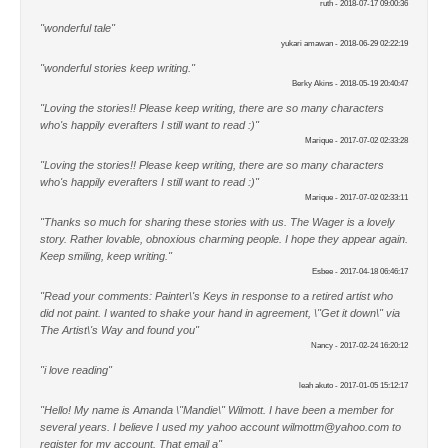
ruth - 2018-07-17 09:00:36
"wonderful tale"
yukari amawan - 2018-06-29 02:22:19
"wonderful stories keep writing."
Berky Akins - 2018-05-19 20:40:47
"Loving the stories!! Please keep writing, there are so many characters
who's happily everafters I still want to read :)"
Marique - 2017-07-02 02:33:28
"Loving the stories!! Please keep writing, there are so many characters
who's happily everafters I still want to read :)"
Marique - 2017-07-02 02:33:11
"Thanks so much for sharing these stories with us. The Wager is a lovely
story. Rather lovable, obnoxious charming people. I hope they appear again.
Keep smiling, keep writing."
Esbee - 2017-04-18 06:46:17
"Read your comments: Painter\'s Keys in response to a retired artist who
did not paint. I wanted to shake your hand in agreement, \"Get it down\" via
The Artist\'s Way and found you"
Nancy - 2017-02-24 16:20:12
"i love reading"
leah akuto - 2017-01-05 15:12:17
"Hello! My name is Amanda \"Mandie\" Wilmott. I have been a member for
several years. I believe I used my yahoo account wilmottm@yahoo.com to
register for my account. That email a"