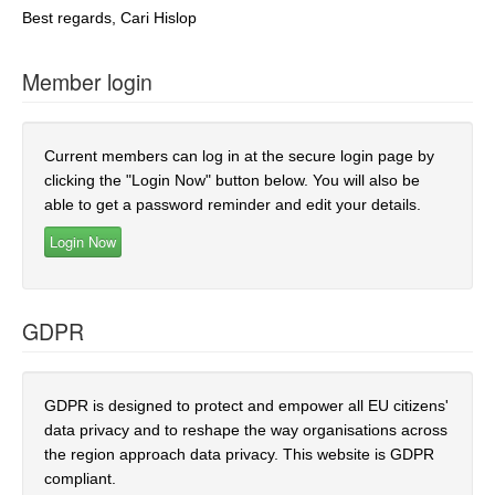
Best regards, Cari Hislop
Member login
Current members can log in at the secure login page by
clicking the "Login Now" button below. You will also be
able to get a password reminder and edit your details.
GDPR
GDPR is designed to protect and empower all EU citizens'
data privacy and to reshape the way organisations across
the region approach data privacy. This website is GDPR
compliant.