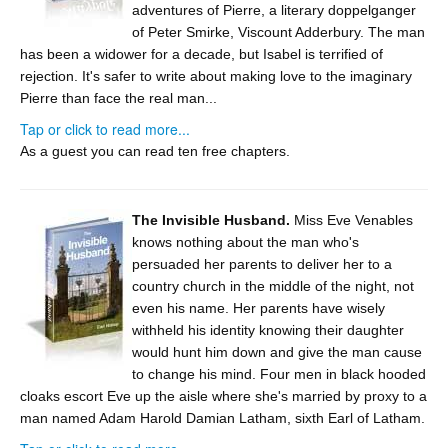
adventures of Pierre, a literary doppelganger
of Peter Smirke, Viscount Adderbury. The man
has been a widower for a decade, but Isabel is terrified of
rejection. It's safer to write about making love to the imaginary
Pierre than face the real man...
Tap or click to read more...
As a guest you can read ten free chapters.
The Invisible Husband.
Miss Eve Venables
knows nothing about the man who's
persuaded her parents to deliver her to a
country church in the middle of the night, not
even his name. Her parents have wisely
withheld his identity knowing their daughter
would hunt him down and give the man cause
to change his mind. Four men in black hooded
cloaks escort Eve up the aisle where she's married by proxy to a
man named Adam Harold Damian Latham, sixth Earl of Latham.