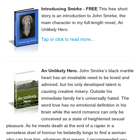
Introducing Smirke - FREE
This free short
story is an introduction to John Smirke, the
main character in my full-length novel,
An
Unlikely Hero
.
Tap or click to read more...
An Unlikely Hero.
John Smirke’s black marble
heart has an insatiable need to be loved and
admired, but his only developed talent is
causing creative misery. Outside his
immediate family he’s universally hated. The
word love has no emotional definition in his
brain while the word romance can only be
conceived as a state of heightened sexual
pleasure. As he meets death at the end of a rapier in a
senseless duel of honour he belatedly longs to find a woman
who can love him, whatever that means. I recommended you