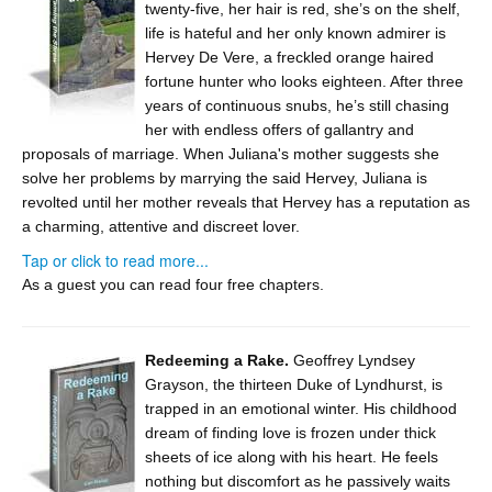
twenty-five, her hair is red, she’s on the shelf,
life is hateful and her only known admirer is
Hervey De Vere, a freckled orange haired
fortune hunter who looks eighteen. After three
years of continuous snubs, he’s still chasing
her with endless offers of gallantry and
proposals of marriage. When Juliana's mother suggests she
solve her problems by marrying the said Hervey, Juliana is
revolted until her mother reveals that Hervey has a reputation as
a charming, attentive and discreet lover.
Tap or click to read more...
As a guest you can read four free chapters.
Redeeming a Rake.
Geoffrey Lyndsey
Grayson, the thirteen Duke of Lyndhurst, is
trapped in an emotional winter. His childhood
dream of finding love is frozen under thick
sheets of ice along with his heart. He feels
nothing but discomfort as he passively waits