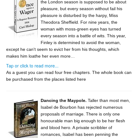
the London season is supposed to be about
pleasure, but every season without fail his
pleasure is disturbed by the harpy, Miss
Theodora Sheffield. For nine years, the
woman with moss-green eyes has turned
every season into a battle of wits. This year,
Finley is determined to avoid the woman,
except he can't seem to evict her from his thoughts, which
makes him loathe her even more…
Tap or click to read more...
As a guest you can read four free chapters. The whole book can
be purchased from the places
listed here
Dancing the Maypole.
Taller than most men,
Isabel de Bourbon has rejected numerous
proposals of marriage. There is only one
honourable man big enough to be her flesh
and blood hero. A private scribbler of
romances, Isabel has been penning the